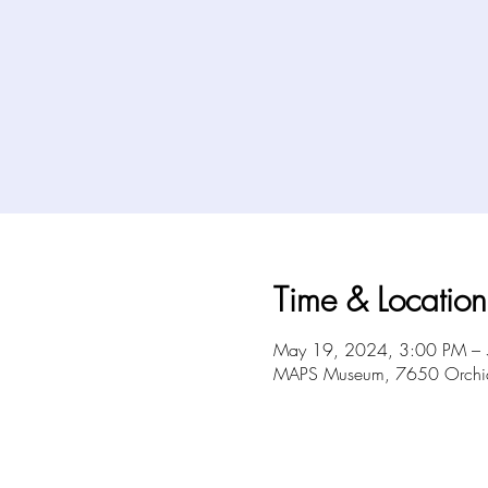
Time & Location
May 19, 2024, 3:00 PM –
MAPS Museum, 7650 Orchid 