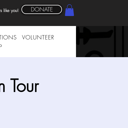
DONATE
s like you!
TIONS
VOLUNTEER
P
 Tour