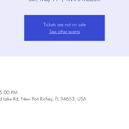
Tickets are not on sale
See other events
 5:00 PM
Lake Rd, New Port Richey, FL 34653, USA