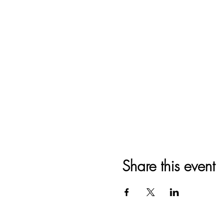
Share this event