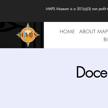
MAPS Museum is a 501(c)(3) non profit tha
HOME
ABOUT MAP
B
Doce