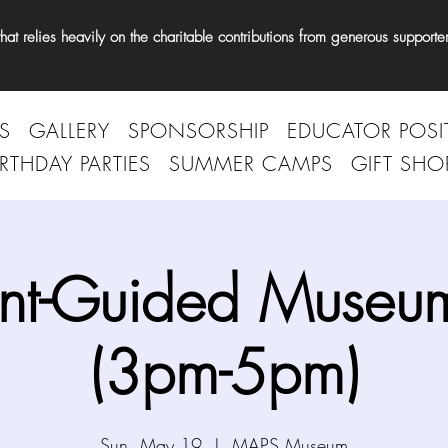
t relies heavily on the charitable contributions from generous supporter
S
GALLERY
SPONSORSHIP
EDUCATOR POSI
IRTHDAY PARTIES
SUMMER CAMPS
GIFT SHO
nt-Guided Museum
(3pm-5pm)
Sun, May 19
  |  
MAPS Museum