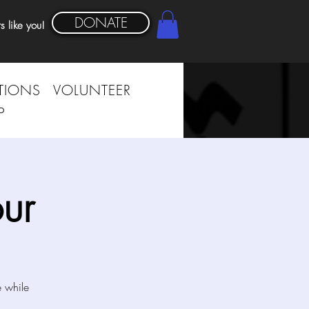
DONATE
s like you!
TIONS
VOLUNTEER
P
ur
e while