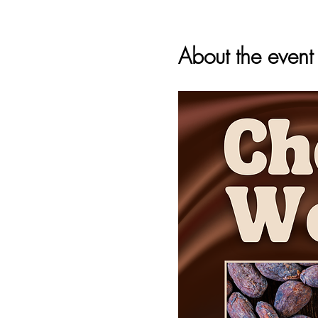
About the event