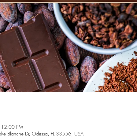
– 12:00 PM
ake Blanche Dr, Odessa, FL 33556, USA