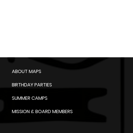
ABOUT MAPS
BIRTHDAY PARTIES
SUMMER CAMPS
MISSION & BOARD MEMBERS