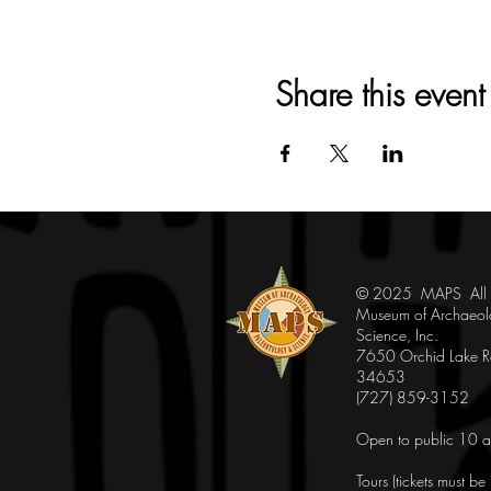
Share this event
© 2025 MAPS All Ri
Museum of Archaeol
Science, Inc.
7650 Orchid Lake Rd
34653
(727) 859-3152
Open to public 10 a
Tours (tickets must b