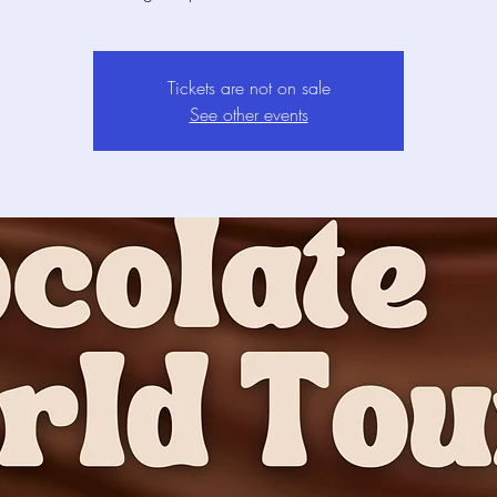
Tickets are not on sale
See other events