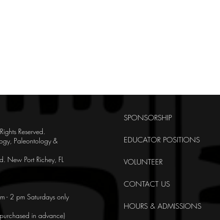
SPONSORSHIP
ghts Reserved.
EDUCATOR POSITIONS
ogy, Paleontology &
. New Port Richey, FL
VOLUNTEER
CONTACT US
m - 2 pm Saturdays only
HOURS & ADMISSIONS
e purchased in advance)