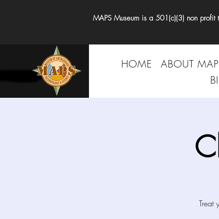
MAPS Museum is a 501(c)(3) non profit tha
HOME
ABOUT MAP
B
C
Treat 