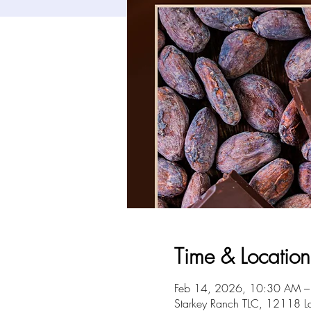
Time & Location
Feb 14, 2026, 10:30 AM 
Starkey Ranch TLC, 12118 L