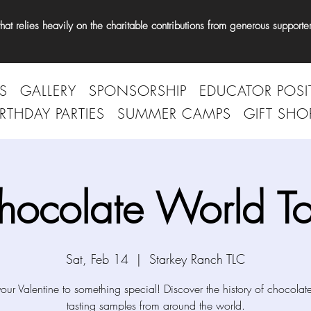
t relies heavily on the charitable contributions from generous supporter
S
GALLERY
SPONSORSHIP
EDUCATOR POSI
IRTHDAY PARTIES
SUMMER CAMPS
GIFT SHO
hocolate World To
Sat, Feb 14
  |  
Starkey Ranch TLC
your Valentine to something special! Discover the history of chocolat
tasting samples from around the world.