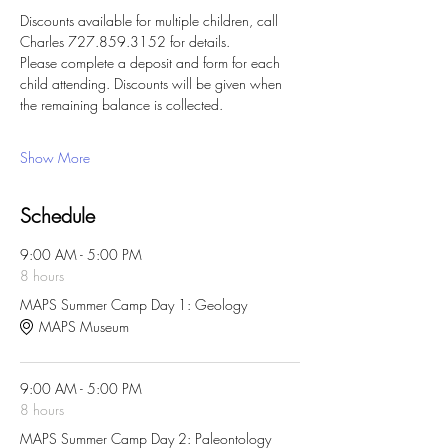
Discounts available for multiple children, call 
Charles 727.859.3152 for details. 
Please complete a deposit and form for each 
child attending. Discounts will be given when 
the remaining balance is collected. 
Show More
Schedule
9:00 AM - 5:00 PM
8 hours
MAPS Summer Camp Day 1: Geology
MAPS Museum
9:00 AM - 5:00 PM
8 hours
MAPS Summer Camp Day 2: Paleontology