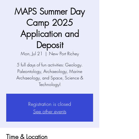
MAPS Summer Day
Camp 2025
Application and
Deposit
Mon, Jul 21
  |  
New Port Richey
5 full days of fun activities: Geology.
Paleontology, Archaeology, Marine
Archaeology, and Space, Science &
Technology!
Registration is closed
See other events
Time & Location