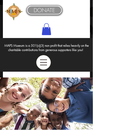
DONATE
MAPS Museum is a 501(c)(3) non profit that relies heavily on the
charitable contributions from generous supporters like you!