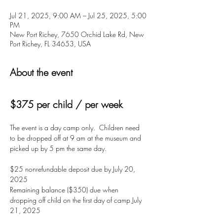
Jul 21, 2025, 9:00 AM – Jul 25, 2025, 5:00
PM
New Port Richey, 7650 Orchid Lake Rd, New
Port Richey, FL 34653, USA
About the event
$375 per child / per week
The event is a day camp only.  Children need 
to be dropped off at 9 am at the museum and 
picked up by 5 pm the same day. 
$25 nonrefundable deposit due by July 20, 
2025
Remaining balance ($350) due when 
dropping off child on the first day of camp July 
21, 2025