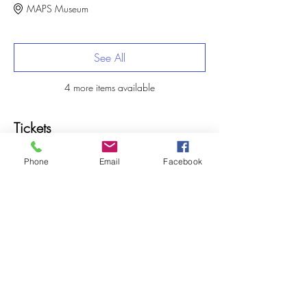
MAPS Museum
See All
4 more items available
Tickets
Phone
Email
Facebook
Sale ended
Ticket type
Summer Camp Deposit
More info
Price
$25.00
+$0.63 ticket service fee