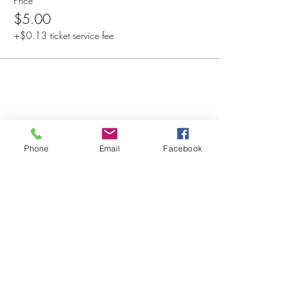
Price
$5.00
+$0.13 ticket service fee
Share this event
Phone
Email
Facebook
© 2025 MAPS All Rights Reserved.
Museum of Archaeology, Paleontology &
Science, Inc.
7650 Orchid Lake Rd. New Port Richey, FL
34653