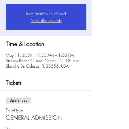
Registration is closed
See other events
Time & Location
May 11, 2024, 11:30 AM – 1:00 PM
Starkey Ranch Cultural Center, 12118 Lake
Blanche Dr, Odessa, FL 33556, USA
Tickets
Sale ended
Ticket type
GENERAL ADMISSION