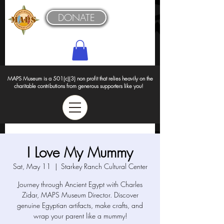
DONATE
MAPS Museum is a 501(c)(3) non profit that relies heavily on the
charitable contributions from generous supporters like you!
I Love My Mummy
Sat, May 11
  |  
Starkey Ranch Cultural Center
Journey through Ancient Egypt with Charles
Zidar, MAPS Museum Director. Discover
genuine Egyptian artifacts, make crafts, and
wrap your parent like a mummy!