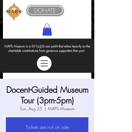
DONATE
MAPS Museum is a 501(c)(3) non profit that relies heavily on the
charitable contributions from generous supporters like you!
Docent-Guided Museum
Tour (3pm-5pm)
Sun, Aug 25
  |  
MAPS Museum
Tickets are not on sale