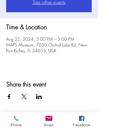
See other events
Time & Location
Aug 25, 2024, 3:00 PM – 5:00 PM
MAPS Museum, 7650 Orchid Lake Rd, New
Port Richey, FL 34653, USA
Share this event
Phone
Email
Facebook
© 2025 MAPS All Rights Reserved.